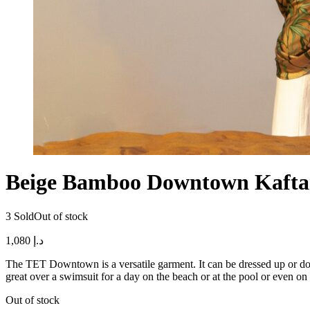
Beige Bamboo Downtown Kaft
3 Sold
Out of stock
1,080
د.إ
The TET Downtown is a versatile garment. It can be dressed up or down.
great over a swimsuit for a day on the beach or at the pool or even on
Out of stock