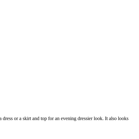
ress or a skirt and top for an evening dressier look. It also looks