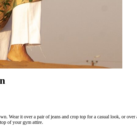
an
 Wear it over a pair of jeans and crop top for a casual look, or over a d
 top of your gym attire.