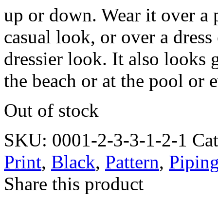
up or down. Wear it over a p
casual look, or over a dress
dressier look. It also looks
the beach or at the pool or 
Out of stock
SKU:
0001-2-3-3-1-2-1
Ca
Print
,
Black
,
Pattern
,
Pipin
Share this product