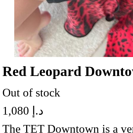
Red Leopard Downto
Out of stock
1,080
د.إ
The TET Downtown is a vers