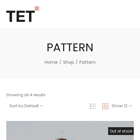
PATTERN
Home
/
Shop
/
Pattern
Showing all 4 results
Sort by Default
Show 12
Out of stock