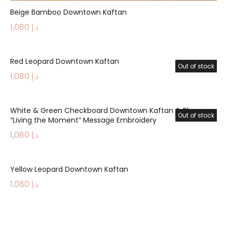
Beige Bamboo Downtown Kaftan
1,080
د.إ
Red Leopard Downtown Kaftan
Out of stock
1,080
د.إ
White & Green Checkboard Downtown Kaftan & Blue
Out of stock
“Living the Moment” Message Embroidery
1,080
د.إ
Yellow Leopard Downtown Kaftan
1,080
د.إ