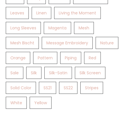
Leaves
Linen
Living the Moment
Long Sleeves
Magenta
Mesh
Mesh Bischt
Message Embroidery
Nature
Orange
Pattern
Piping
Red
Sale
Silk
Silk-Satin
Silk Screen
Solid Color
SS21
SS22
Stripes
White
Yellow