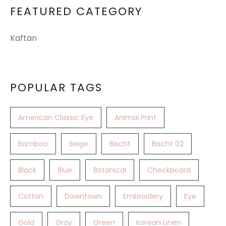
FEATURED CATEGORY
Kaftan
POPULAR TAGS
American Classic Eye
Animal Print
Bamboo
Beige
Bischt
Bischt 02
Black
Blue
Botanical
Checkboard
Cotton
Downtown
Embroidery
Eye
Gold
Gray
Green
Korean Linen