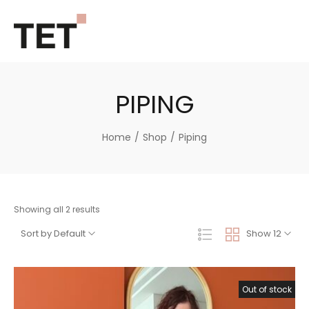
PIPING
Home
/
Shop
/
Piping
Showing all 2 results
Sort by Default
Show 12
Out of stock