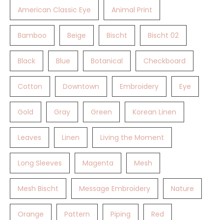
American Classic Eye
Animal Print
Bamboo
Beige
Bischt
Bischt 02
Black
Blue
Botanical
Checkboard
Cotton
Downtown
Embroidery
Eye
Gold
Gray
Green
Korean Linen
Leaves
Linen
Living the Moment
Long Sleeves
Magenta
Mesh
Mesh Bischt
Message Embroidery
Nature
Orange
Pattern
Piping
Red