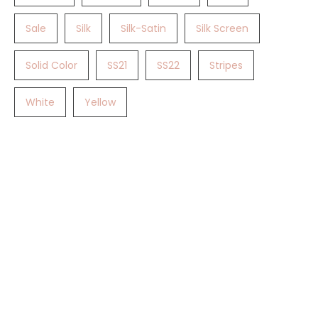
Sale
Silk
Silk-Satin
Silk Screen
Solid Color
SS21
SS22
Stripes
White
Yellow
Gotta Love TET.