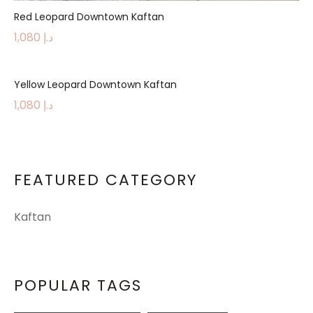
Red Leopard Downtown Kaftan
1,080
د.إ
Yellow Leopard Downtown Kaftan
1,080
د.إ
FEATURED CATEGORY
Kaftan
POPULAR TAGS